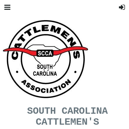
SOUTH CAROLINA
CATTLEMEN'S