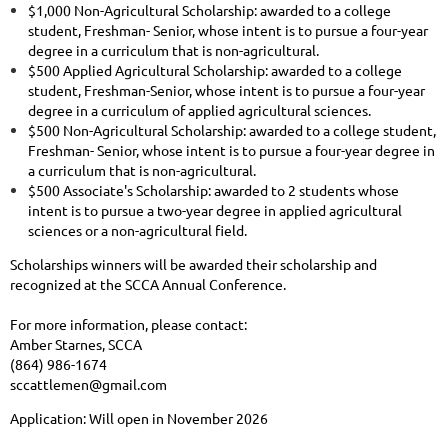
$1,000 Non-Agricultural Scholarship: awarded to a college
student, Freshman- Senior, whose intent is to pursue a four-year
degree in a curriculum that is non-agricultural.
$500 Applied Agricultural Scholarship: awarded to a college
student, Freshman-Senior, whose intent is to pursue a four-year
degree in a curriculum of applied agricultural sciences.
$500 Non-Agricultural Scholarship: awarded to a college student,
Freshman- Senior, whose intent is to pursue a four-year degree in
a curriculum that is non-agricultural.
$500 Associate's Scholarship: awarded to 2 students whose
intent is to pursue a two-year degree in applied agricultural
sciences or a non-agricultural field.
Scholarships winners will be awarded their scholarship and
recognized at the SCCA Annual Conference.
For more information, please contact:
Amber Starnes, SCCA
(864) 986-1674
sccattlemen@gmail.com
Application: Will open in November 2026