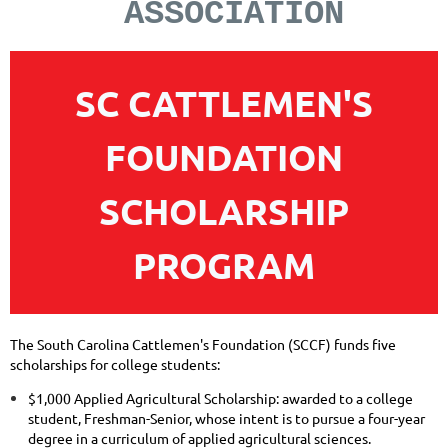
ASSOCIATION
SC
CATTLEMEN'S
FOUNDATION
SCHOLARSHIP
PROGRAM
The South Carolina Cattlemen's Foundation (SCCF) funds five
scholarships for college students:
$1,000 Applied Agricultural Scholarship: awarded to a college
student, Freshman-Senior, whose intent is to pursue a four-year
degree in a curriculum of applied agricultural sciences.