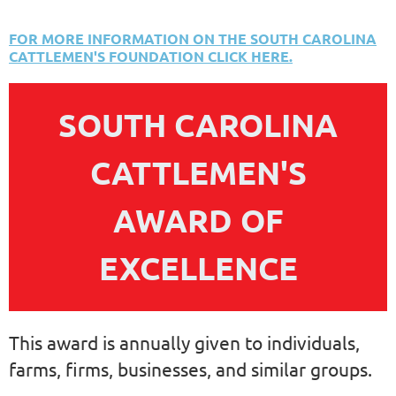
FOR MORE INFORMATION ON THE SOUTH CAROLINA
CATTLEMEN'S FOUNDATION CLICK HERE.
SOUTH CAROLINA
CATTLEMEN'S
AWARD OF
EXCELLENCE
This award is annually given to individuals,
farms, firms, businesses, and similar groups.