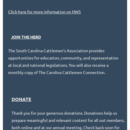
Click here for more information on NWS
JOIN THE HERD
Industry Service of the Year
The South Carolina Cattlemen's Association provides
opportunities for education, community, and representation
at local and national legislations. You will also receive a
Pictured left to right:
monthly copy of The Carolina Cattlemen Connection.
Ashley Mills, Lee Van Vlake, Gene Crim
DONATE
Thank you for your generous donations. Donations help us
prepare meaningful and relevant content for all out members,
both online and at our annual meeting. Check back soon for