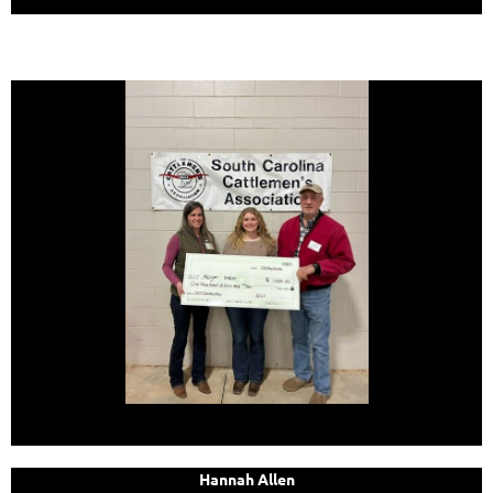
Hannah Allen