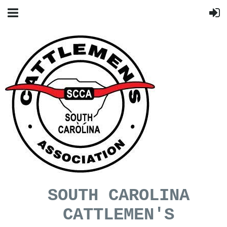
SOUTH CAROLINA
CATTLEMEN'S