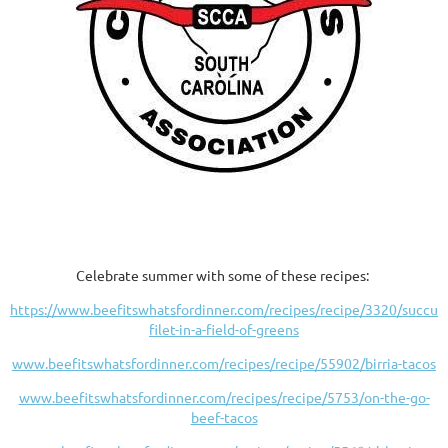
Celebrate summer with some of these recipes:
https://www.beefitswhatsfordinner.com/recipes/recipe/3320/succule
filet-in-a-field-of-greens
www.beefitswhatsfordinner.com/recipes/recipe/55902/birria-tacos
www.beefitswhatsfordinner.com/recipes/recipe/5753/on-the-go-
beef-tacos