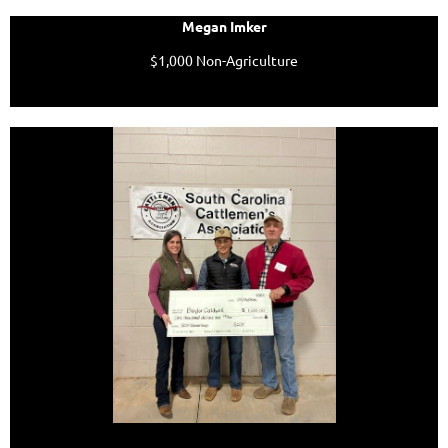
Megan Imker
$1,000 Non-Agriculture