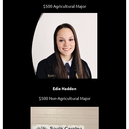
$500 Agricultural Major
Edie Haddon
$500 Non-Agricultural Major