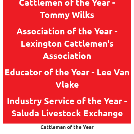
Cattlemen of the Year -
Tommy Wilks
Association of the Year -
Lexington Cattlemen's
Association
Educator of the Year - Lee Van
Vlake
Industry Service of the Year -
Saluda Livestock Exchange
Cattleman of the Year