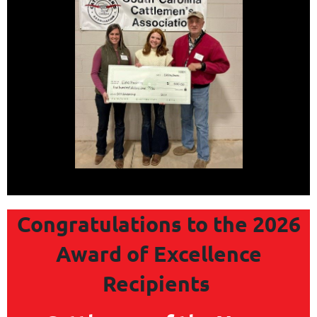
Congratulations to the 2026
Award of Excellence
Recipients