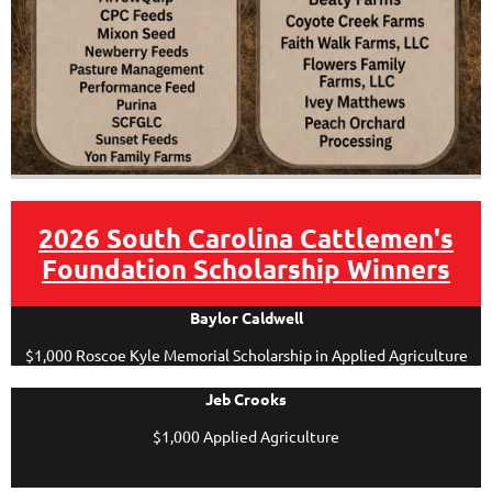
2026 South Carolina Cattlemen's
Foundation Scholarship Winners
Baylor Caldwell
$1,000 Roscoe Kyle Memorial Scholarship in Applied Agriculture
Jeb Crooks
$1,000 Applied Agriculture