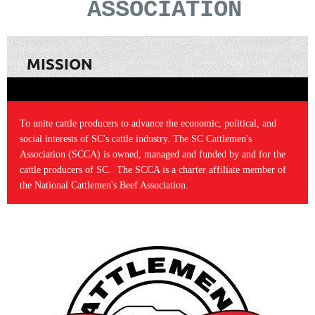
ASSOCIATION
MISSION
To unite cattle producers to advance the economic, political, and
social interests of SC's cattle industry. The SC Cattlemen's
Association (SCCA) is owned, managed and funded by and for the
cattle producers of SC. The SCCA is a charter affiliate member of
the National Cattlemen's Beef Association.