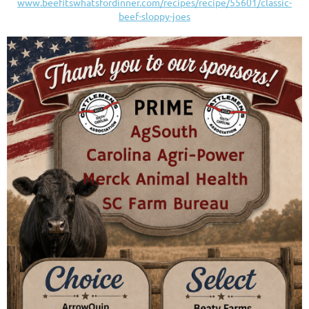
www.beefitswhatsfordinner.com/recipes/recipe/55601/classic-
beef-sloppy-joes