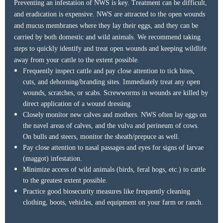
Preventing an infestation of NWS is key. Treatment can be difficult,
and eradication is expensive. NWS are attracted to the open wounds
and mucus membranes where they lay their eggs, and they can be
carried by both domestic and wild animals. We recommend taking
Educator of the Year
steps to quickly identify and treat open wounds and keeping wildlife
away from your cattle to the extent possible.
Frequently inspect cattle and pay close attention to tick bites,
cuts, and dehorning/branding sites. Immediately treat any open
wounds, scratches, or scabs. Screwworms in wounds are killed by
Pictured left to right:
direct application of a wound dressing.
Ashley Mills, Joey Gunter, Katie Silver, Gene Crim
Closely monitor new calves and mothers. NWS often lay eggs on
the navel areas of calves, and the vulva and perineum of cows.
On bulls and steers, monitor the sheath/prepuce as well.
Pay close attention to nasal passages and eyes for signs of larvae
(maggot) infestation.
Minimize access of wild animals (birds, feral hogs, etc.) to cattle
to the greatest extent possible.
Practice good biosecurity measures like frequently cleaning
clothing, boots, vehicles, and equipment on your farm or ranch.