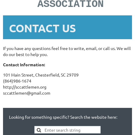
ASSOCIATION
CONTACT US
If you have any questions feel free to write, email, or call us. We will
do our best to help you.
Contact Information:
101 Main Street, Chesterfield, SC 29709
(864)986-1674
http://sccattlemen.org
sccattlemen@gmail.com
Looking for something specific? Search the website here: