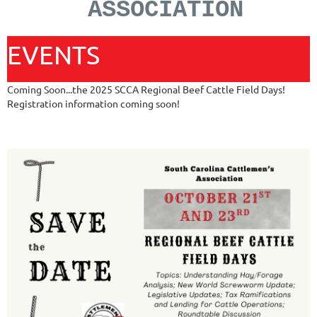
ASSOCIATION
EVENTS
Coming Soon...the 2025 SCCA Regional Beef Cattle Field Days!
Registration information coming soon!