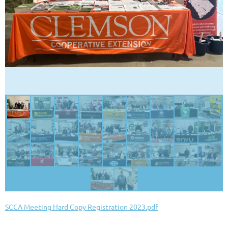
SCCA Meeting Hard Copy Registration 2023.pdf