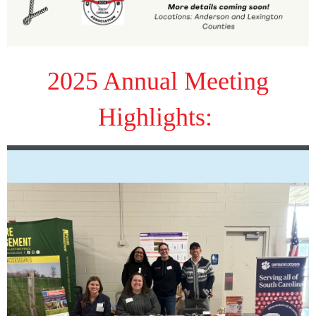
2025 Annual Meeting
Highlights: