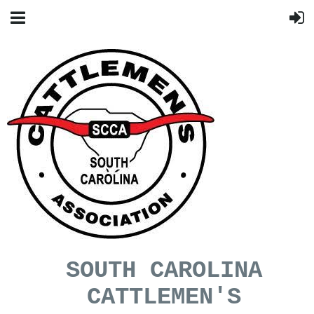
SOUTH CAROLINA
CATTLEMEN'S