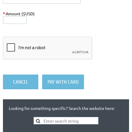
*
Amount ($USD)
Looking for something specific? Search the website here: