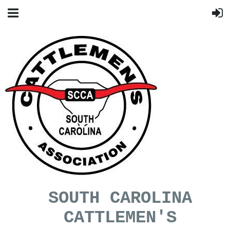
SOUTH CAROLINA
CATTLEMEN'S