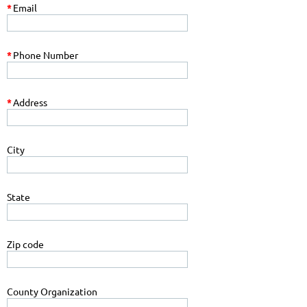
*
Email
*
Phone Number
*
Address
City
State
Zip code
County Organization