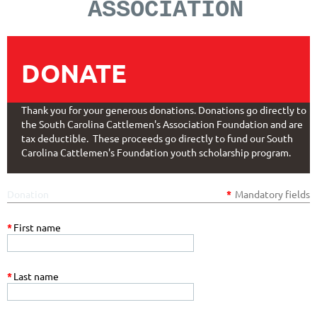
ASSOCIATION
DONATE
Thank you for your generous donations. Donations go directly to
the South Carolina Cattlemen's Association Foundation and are
tax deductible. These proceeds go directly to fund our South
Carolina Cattlemen's Foundation youth scholarship program.
Donation
*
Mandatory fields
*
First name
*
Last name