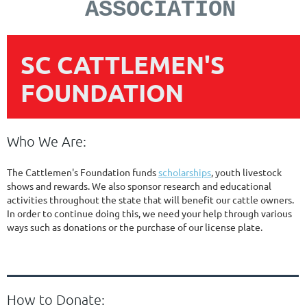
ASSOCIATION
SC CATTLEMEN'S
FOUNDATION
Who We Are:
The Cattlemen's Foundation funds
scholarships
, youth livestock
shows and rewards. We also sponsor research and educational
activities throughout the state that will benefit our cattle owners.
In order to continue doing this, we need your help through various
ways such as donations or the purchase of our license plate.
How to Donate: