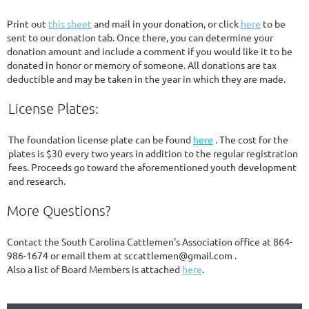
Print out
this sheet
and mail in your donation, or click
here
to be
sent to our donation tab. Once there, you can determine your
donation amount and include a comment if you would like it to be
donated in honor or memory of someone. All donations are tax
deductible and may be taken in the year in which they are made.
License Plates:
The foundation license plate can be found
here
. The cost for the
plates is $30 every two years in addition to the regular registration
fees. Proceeds go toward the aforementioned youth development
and research.
More Questions?
Contact the South Carolina Cattlemen's Association office at 864-
986-1674 or email them at sccattlemen@gmail.com .
Also a list of Board Members is attached
here
.