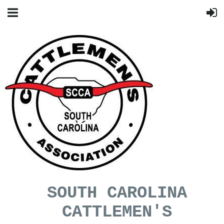
SOUTH CAROLINA
CATTLEMEN'S